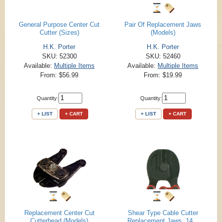
General Purpose Center Cut
Pair Of Replacement Jaws
Cutter (Sizes)
(Models)
H.K. Porter
H.K. Porter
SKU: 52300
SKU: 52460
Available:
Multiple Items
Available:
Multiple Items
From: $56.99
From: $19.99
Quantity:
Quantity:
+ LIST
+ CART
+ LIST
+ CART
Replacement Center Cut
Shear Type Cable Cutter
Cutterhead (Models)
Replacement Jaws, 14...