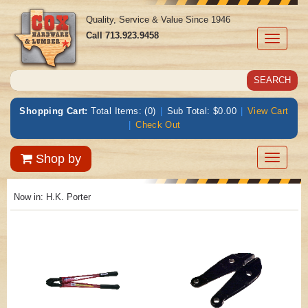
Quality, Service & Value Since 1946
Call
713.923.9458
Toggle
navigati
Shopping Cart:
Total Items: (0)
|
Sub Total: $0.00
|
View Cart
|
Check Out
Toggle
Shop by
navigatio
Now in:
H.K. Porter