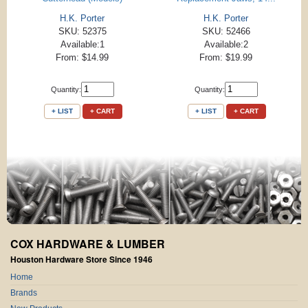
H.K. Porter
H.K. Porter
SKU: 52375
SKU: 52466
Available:1
Available:2
From: $14.99
From: $19.99
Quantity:
Quantity:
+ LIST
+ CART
+ LIST
+ CART
COX HARDWARE & LUMBER
Houston Hardware Store Since 1946
Home
Brands