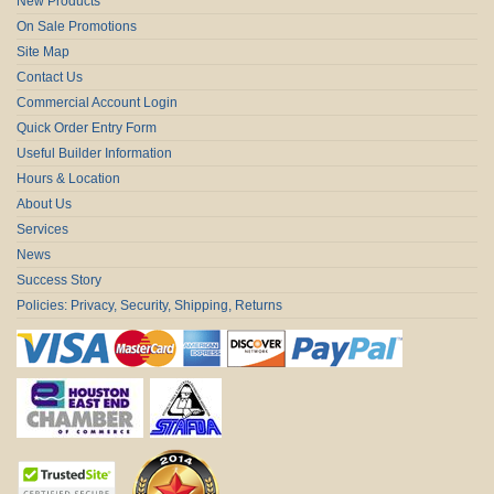
New Products
On Sale Promotions
Site Map
Contact Us
Commercial Account Login
Quick Order Entry Form
Useful Builder Information
Hours & Location
About Us
Services
News
Success Story
Policies: Privacy, Security, Shipping, Returns