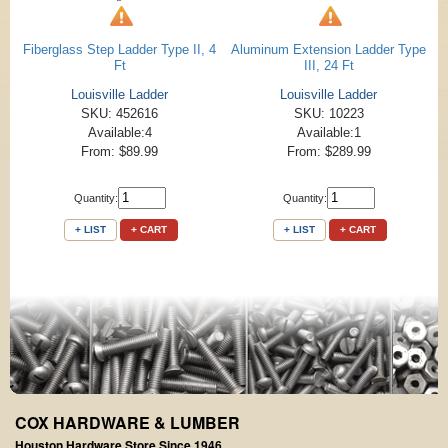
Fiberglass Step Ladder Type II, 4
Aluminum Extension Ladder Type
Ft
III, 24 Ft
Louisville Ladder
Louisville Ladder
SKU: 452616
SKU: 10223
Available:4
Available:1
From: $89.99
From: $289.99
Quantity:
Quantity:
+ LIST
+ CART
+ LIST
+ CART
COX HARDWARE & LUMBER
Houston Hardware Store Since 1946