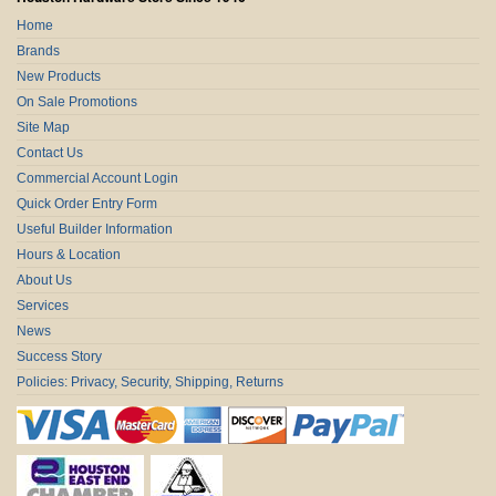
Home
Brands
New Products
On Sale Promotions
Site Map
Contact Us
Commercial Account Login
Quick Order Entry Form
Useful Builder Information
Hours & Location
About Us
Services
News
Success Story
Policies: Privacy, Security, Shipping, Returns