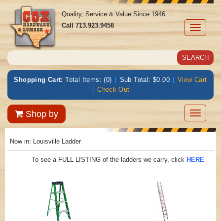
Quality, Service & Value Since 1946
Call
713.923.9458
Toggle
navigati
Shopping Cart:
Total Items: (0)
|
Sub Total: $0.00
|
View Cart
|
Check Out
Toggle
Shop by
navigatio
Now in:
Louisville Ladder
To see a FULL LISTING of the ladders we carry, click
HERE