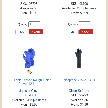
SKU: 96795
SKU: 96790
Available:63
Available:
Multiple Items
From: $5.99
From: $3.99
Quantity:
Quantity:
+ LIST
+ CART
+ LIST
+ CART
PVC Triple Dipped Rough Finish
Neoprene Glove, 14 In
Glove, 12 In ...
Majestic Glove
Glove Safe Inc
SKU: 96808
SKU: 96793
Available:
Multiple Items
Available:36
From: $3.99
From: $4.99