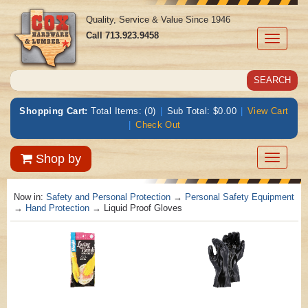
Quality, Service & Value Since 1946
Call
713.923.9458
Toggle
navigati
Shopping Cart:
Total Items: (0)
|
Sub Total: $0.00
|
View Cart
|
Check Out
Toggle
Shop by
navigatio
Now in:
Safety and Personal Protection
→
Personal Safety Equipment
→
Hand Protection
→ Liquid Proof Gloves