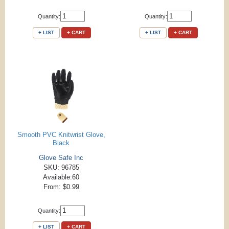
Quantity:
Quantity:
+ LIST
+ CART
+ LIST
+ CART
Smooth PVC Knitwrist Glove,
Black
Glove Safe Inc
SKU: 96785
Available:60
From: $0.99
Quantity:
+ LIST
+ CART