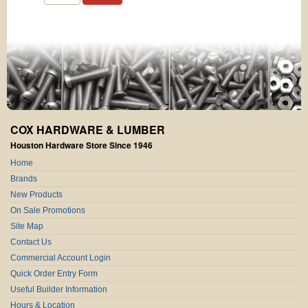
COX HARDWARE & LUMBER
Houston Hardware Store Since 1946
Home
Brands
New Products
On Sale Promotions
Site Map
Contact Us
Commercial Account Login
Quick Order Entry Form
Useful Builder Information
Hours & Location