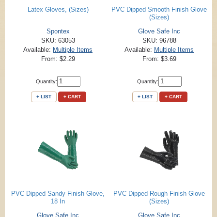
Latex Gloves, (Sizes)
PVC Dipped Smooth Finish Glove
(Sizes)
Spontex
Glove Safe Inc
SKU: 63053
SKU: 96788
Available:
Multiple Items
Available:
Multiple Items
From: $2.29
From: $3.69
Quantity:
Quantity:
+ LIST
+ CART
+ LIST
+ CART
PVC Dipped Sandy Finish Glove,
PVC Dipped Rough Finish Glove
18 In
(Sizes)
Glove Safe Inc
Glove Safe Inc