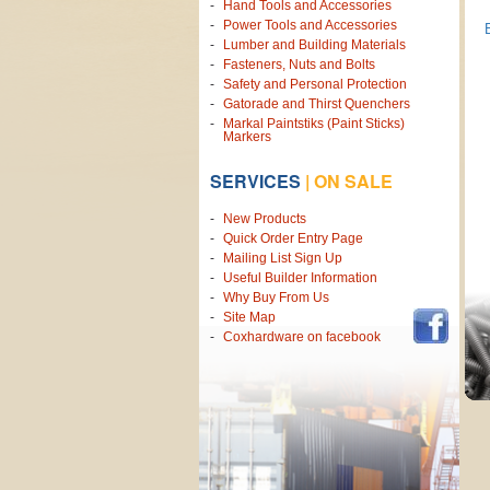
Hand Tools and Accessories
Power Tools and Accessories
Lumber and Building Materials
Fasteners, Nuts and Bolts
Safety and Personal Protection
Gatorade and Thirst Quenchers
Markal Paintstiks (Paint Sticks)
Markers
SERVICES
|
ON SALE
New Products
Quick Order Entry Page
Mailing List Sign Up
Useful Builder Information
Why Buy From Us
Site Map
Coxhardware on facebook