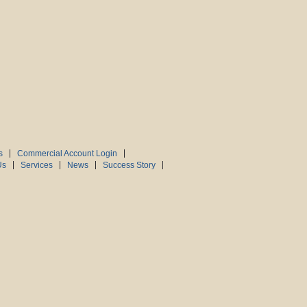
s
Commercial Account Login
Us
Services
News
Success Story