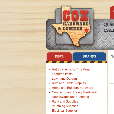
Quali
CAL
No
DEPT.
BRANDS
Hot Buy Items for This Month
Featured Items
Lawn and Garden
Auto and Truck Supplies
Home and Builders Hardware
Contractor and Heavy Hardware
Housewares and Cleaning
Paint and Supplies
Plumbing Supplies
Electrical Supplies