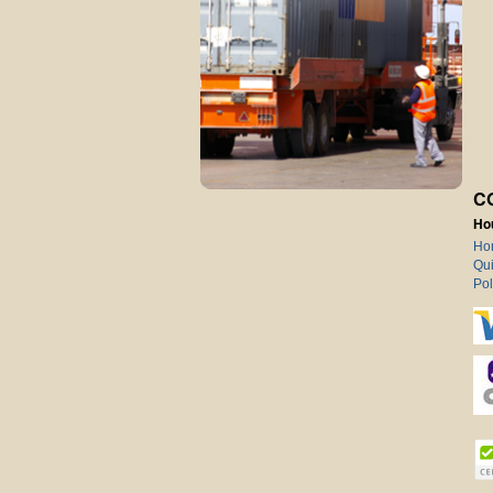
C
Ho
Ho
Qui
Pol