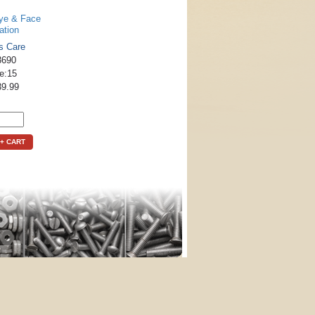
ye & Face
ation
s Care
3690
le:15
39.99
+ CART