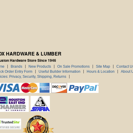
OX HARDWARE & LUMBER
uston Hardware Store Since 1946
me
Brands
New Products
On Sale Promotions
Site Map
Contact U
ck Order Entry Form
Useful Builder Information
Hours & Location
About 
icies: Privacy, Security, Shipping, Returns