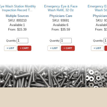
Eye Wash Station Monthly
Emergency Eye & Face
Emergency E
Inspection Record T...
Wash Refill, 32 Oz
Wash St
Multiple Sources
Physicians Care
Physician
SKU: 800210
SKU: 93691
SKU: 9
Available:1
Available:6
Availab
From: $15.39
From: $35.59
From: $
Quantity:
Quantity:
Quantity:
+ LIST
+ CART
+ LIST
+ CART
+ LIST