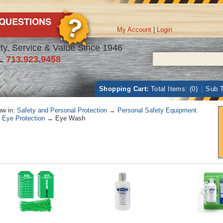
My Account
|
Login
ty, Service & Value Since 1946
L
713.923.9458
Shopping Cart:
Total Items: (0)
|
Sub T
w in:
Safety and Personal Protection
→
Personal Safety Equipment
→
Eye Protection
→ Eye Wash