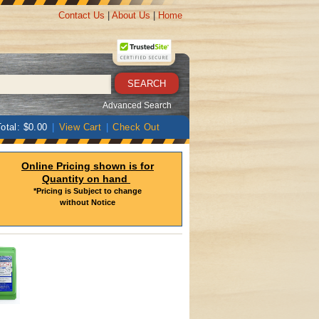
Contact Us
|
About Us
|
Home
Advanced Search
otal: $0.00
|
View Cart
|
Check Out
Online Pricing shown is for
Quantity on hand
*Pricing is Subject to change
without Notice