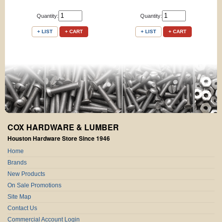
Quantity:
Quantity:
+ LIST
+ CART
+ LIST
+ CART
COX HARDWARE & LUMBER
Houston Hardware Store Since 1946
Home
Brands
New Products
On Sale Promotions
Site Map
Contact Us
Commercial Account Login