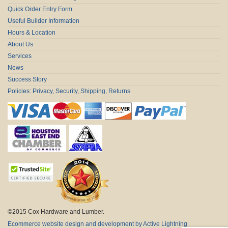
Quick Order Entry Form
Useful Builder Information
Hours & Location
About Us
Services
News
Success Story
Policies: Privacy, Security, Shipping, Returns
©2015 Cox Hardware and Lumber.
Ecommerce website design and development by Active Lightning