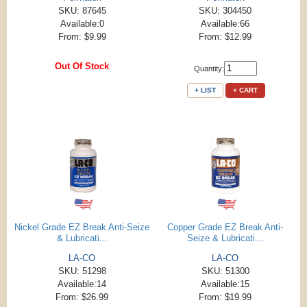
SKU: 87645
SKU: 304450
Available:0
Available:66
From: $9.99
From: $12.99
Out Of Stock
Quantity:
+ LIST
+ CART
Nickel Grade EZ Break Anti-Seize
Copper Grade EZ Break Anti-
& Lubricati...
Seize & Lubricati...
LA-CO
LA-CO
SKU: 51298
SKU: 51300
Available:14
Available:15
From: $26.99
From: $19.99