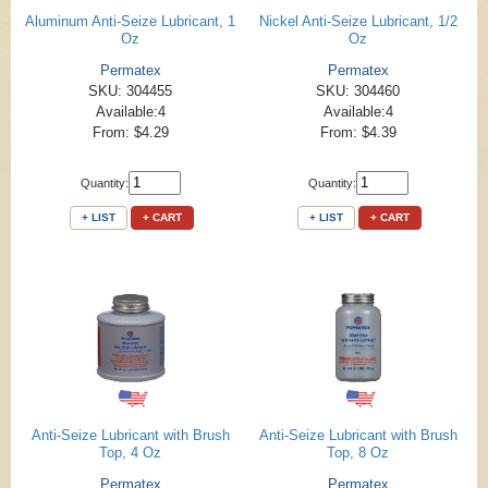
Aluminum Anti-Seize Lubricant, 1
Nickel Anti-Seize Lubricant, 1/2
Oz
Oz
Permatex
Permatex
SKU: 304455
SKU: 304460
Available:4
Available:4
From: $4.29
From: $4.39
Quantity:
Quantity:
+ LIST
+ CART
+ LIST
+ CART
Anti-Seize Lubricant with Brush
Anti-Seize Lubricant with Brush
Top, 4 Oz
Top, 8 Oz
Permatex
Permatex