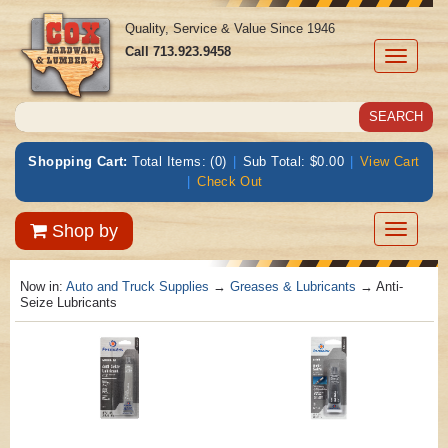
Quality, Service & Value Since 1946
Call
713.923.9458
Toggle
navigati
Shopping Cart:
Total Items: (0)
|
Sub Total: $0.00
|
View Cart
|
Check Out
Toggle
Shop by
navigatio
Now in:
Auto and Truck Supplies
→
Greases & Lubricants
→ Anti-
Seize Lubricants