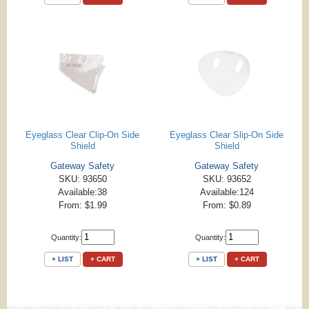
Eyeglass Clear Clip-On Side
Eyeglass Clear Slip-On Side
Shield
Shield
Gateway Safety
Gateway Safety
SKU: 93650
SKU: 93652
Available:38
Available:124
From: $1.99
From: $0.89
Quantity:
Quantity:
+ LIST
+ CART
+ LIST
+ CART