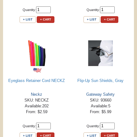
Quantity:
Quantity:
+ LIST
+ CART
+ LIST
+ CART
Eyeglass Retainer Cord NECKZ
Flip-Up Sun Shields, Gray
Neckz
Gateway Safety
SKU: NECKZ
SKU: 93660
Available:202
Available:5
From: $2.59
From: $5.99
Quantity:
Quantity:
+ LIST
+ CART
+ LIST
+ CART