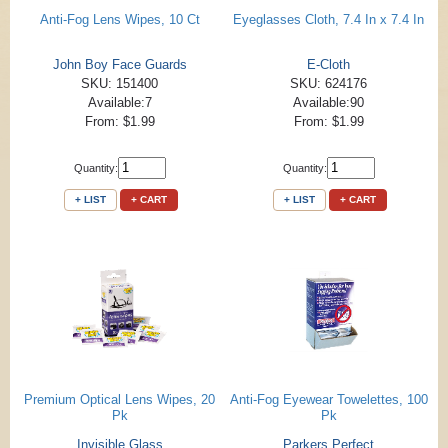
Anti-Fog Lens Wipes, 10 Ct
Eyeglasses Cloth, 7.4 In x 7.4 In
John Boy Face Guards
E-Cloth
SKU: 151400
SKU: 624176
Available:7
Available:90
From: $1.99
From: $1.99
Quantity:
Quantity:
+ LIST
+ CART
+ LIST
+ CART
Premium Optical Lens Wipes, 20
Anti-Fog Eyewear Towelettes, 100
Pk
Pk
Invisible Glass
Parkers Perfect