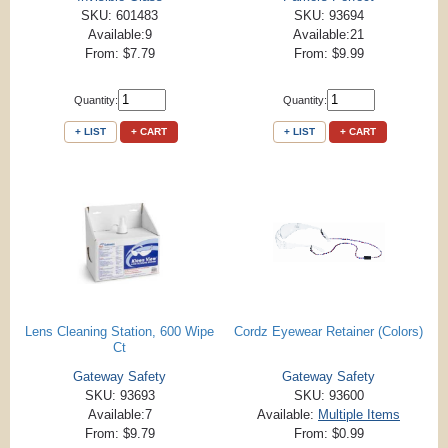
SKU: 601483
SKU: 93694
Available:9
Available:21
From: $7.79
From: $9.99
Quantity:
Quantity:
+ LIST
+ CART
+ LIST
+ CART
Lens Cleaning Station, 600 Wipe
Cordz Eyewear Retainer (Colors)
Ct
Gateway Safety
Gateway Safety
SKU: 93693
SKU: 93600
Available:7
Available:
Multiple Items
From: $9.79
From: $0.99