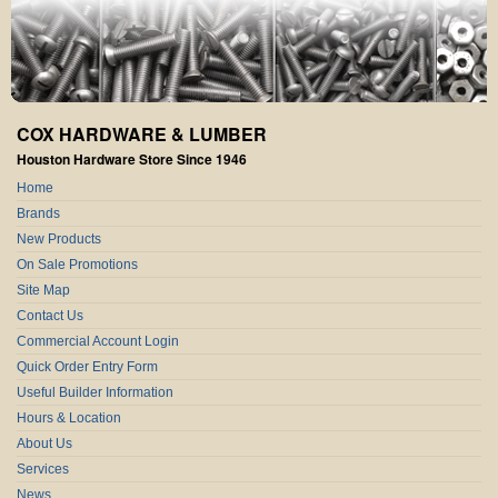
COX HARDWARE & LUMBER
Houston Hardware Store Since 1946
Home
Brands
New Products
On Sale Promotions
Site Map
Contact Us
Commercial Account Login
Quick Order Entry Form
Useful Builder Information
Hours & Location
About Us
Services
News