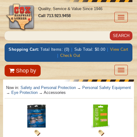
Quality, Service & Value Since 1946
Call
713.923.9458
Toggle
navigati
Shopping Cart:
Total Items: (0)
|
Sub Total: $0.00
|
View Cart
|
Check Out
Toggle
Shop by
navigatio
Now in:
Safety and Personal Protection
→
Personal Safety Equipment
→
Eye Protection
→ Accessories