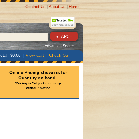
Contact Us
|
About Us
|
Home
Advanced Search
otal: $0.00
|
View Cart
|
Check Out
Online Pricing shown is for
Quantity on hand
*Pricing is Subject to change
without Notice