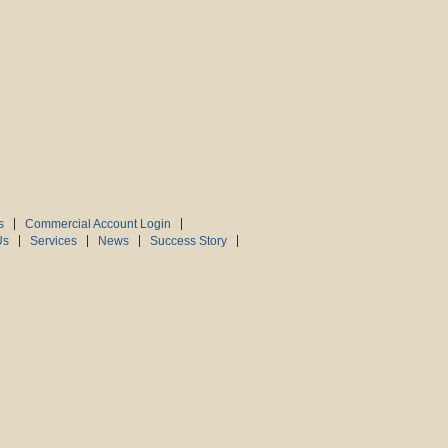
s
Commercial Account Login
Us
Services
News
Success Story