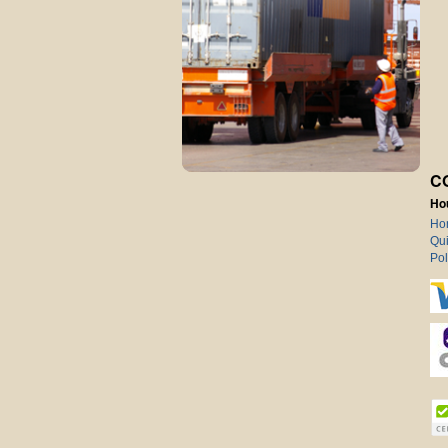
C
Ho
Ho
Qui
Pol