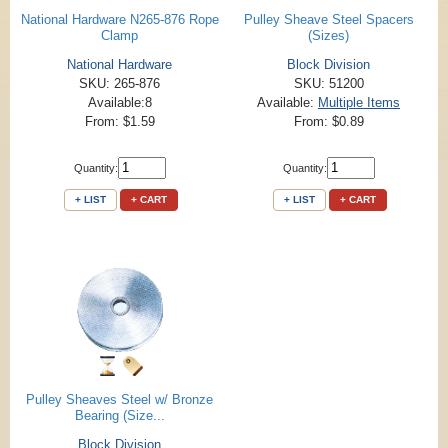
National Hardware N265-876 Rope
Pulley Sheave Steel Spacers
Clamp
(Sizes)
National Hardware
Block Division
SKU: 265-876
SKU: 51200
Available:8
Available:
Multiple Items
From: $1.59
From: $0.89
Quantity:
Quantity:
+ LIST
+ CART
+ LIST
+ CART
Pulley Sheaves Steel w/ Bronze
Bearing (Size...
Block Division