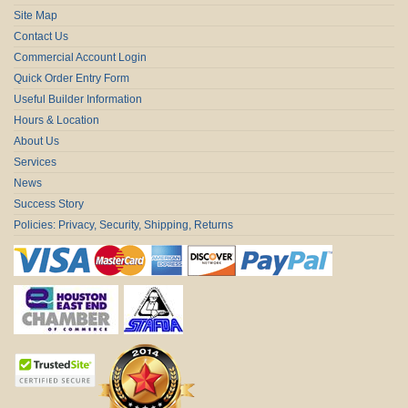
Site Map
Contact Us
Commercial Account Login
Quick Order Entry Form
Useful Builder Information
Hours & Location
About Us
Services
News
Success Story
Policies: Privacy, Security, Shipping, Returns