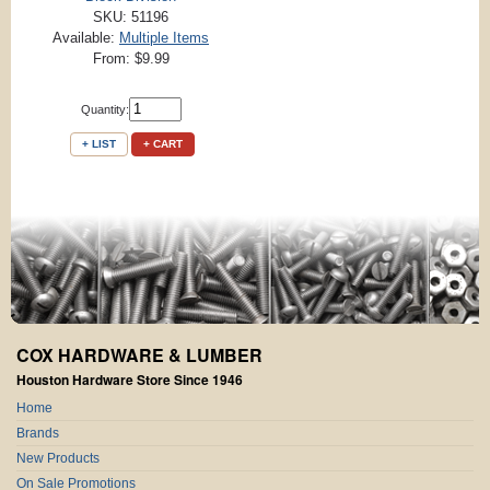
SKU: 51196
Available:
Multiple Items
From: $9.99
Quantity:
+ LIST
+ CART
COX HARDWARE & LUMBER
Houston Hardware Store Since 1946
Home
Brands
New Products
On Sale Promotions