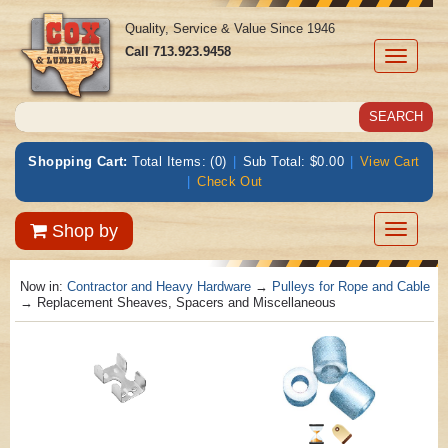
Quality, Service & Value Since 1946
Call
713.923.9458
Toggle
navigati
Shopping Cart:
Total Items: (0)
|
Sub Total: $0.00
|
View Cart
|
Check Out
Toggle
Shop by
navigatio
Now in:
Contractor and Heavy Hardware
→
Pulleys for Rope and Cable
→ Replacement Sheaves, Spacers and Miscellaneous