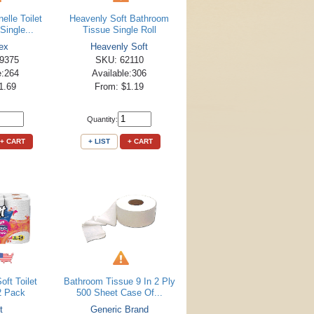
elle Toilet
Heavenly Soft Bathroom
Single...
Tissue Single Roll
ex
Heavenly Soft
9375
SKU: 62110
e:264
Available:306
1.69
From: $1.19
Quantity:
+ CART
+ LIST
+ CART
oft Toilet
Bathroom Tissue 9 In 2 Ply
2 Pack
500 Sheet Case Of...
t
Generic Brand