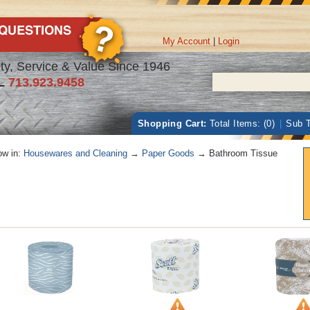
My Account
|
Login
ty, Service & Value Since 1946
L
713.923.9458
Shopping Cart:
Total Items: (0)
|
Sub T
w in:
Housewares and Cleaning
→
Paper Goods
→ Bathroom Tissue