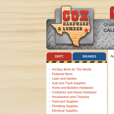
Quali
CAL
No
DEPT.
BRANDS
Hot Buy Items for This Month
Featured Items
Lawn and Garden
Auto and Truck Supplies
Home and Builders Hardware
Contractor and Heavy Hardware
Housewares and Cleaning
Paint and Supplies
Plumbing Supplies
Electrical Supplies