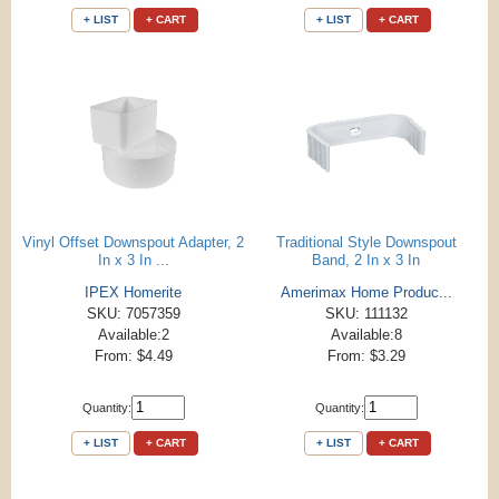
+ LIST
+ CART
+ LIST
+ CART
Vinyl Offset Downspout Adapter, 2
Traditional Style Downspout
In x 3 In ...
Band, 2 In x 3 In
IPEX Homerite
Amerimax Home Produc...
SKU: 7057359
SKU: 111132
Available:2
Available:8
From: $4.49
From: $3.29
Quantity:
Quantity:
+ LIST
+ CART
+ LIST
+ CART