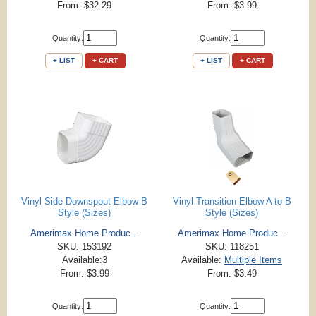
From: $32.29
From: $3.99
Quantity:
Quantity:
+ LIST
+ CART
+ LIST
+ CART
Vinyl Side Downspout Elbow B
Vinyl Transition Elbow A to B
Style (Sizes)
Style (Sizes)
Amerimax Home Produc...
Amerimax Home Produc...
SKU: 153192
SKU: 118251
Available:3
Available:
Multiple Items
From: $3.99
From: $3.49
Quantity:
Quantity: