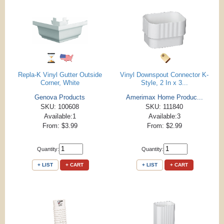
Repla-K Vinyl Gutter Outside
Vinyl Downspout Connector K-
Corner, White
Style, 2 In x 3...
Genova Products
Amerimax Home Produc...
SKU: 100608
SKU: 111840
Available:1
Available:3
From: $3.99
From: $2.99
Quantity:
Quantity:
+ LIST
+ CART
+ LIST
+ CART