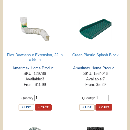
Flex Downspout Extension, 22 In
Green Plastic Splash Block
x 55 In
Amerimax Home Produc...
Amerimax Home Produc...
SKU: 129786
SKU: 1564046
Available:3
Available:7
From: $11.99
From: $5.29
Quantity:
Quantity:
+ LIST
+ CART
+ LIST
+ CART