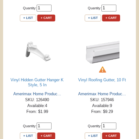
Quantity:
Quantity:
+ LIST
+ CART
+ LIST
+ CART
Vinyl Hidden Gutter Hanger K
Vinyl Roofing Gutter, 10 Ft
Style, 5 In
Amerimax Home Produc...
Amerimax Home Produc...
SKU: 126490
SKU: 157946
Available:4
Available:9
From: $1.99
From: $9.29
Quantity:
Quantity:
+ LIST
+ CART
+ LIST
+ CART