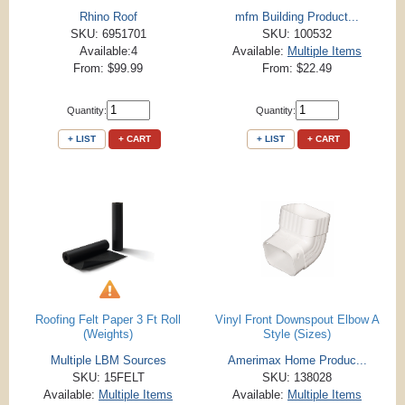
Rhino Roof
mfm Building Product...
SKU: 6951701
SKU: 100532
Available:4
Available:
Multiple Items
From: $99.99
From: $22.49
Quantity:
Quantity:
+ LIST
+ CART
+ LIST
+ CART
Roofing Felt Paper 3 Ft Roll
Vinyl Front Downspout Elbow A
(Weights)
Style (Sizes)
Multiple LBM Sources
Amerimax Home Produc...
SKU: 15FELT
SKU: 138028
Available:
Multiple Items
Available:
Multiple Items