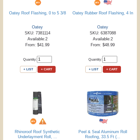
Oatey Roof Flashing, 0 to 5 3/8
Oatey Rubber Roof Flashing, 4 In
Oatey
Oatey
SKU: 7381114
SKU: 6387088
Available:2
Available:2
From: $41.99
From: $48.99
Quantity:
Quantity:
+ LIST
+ CART
+ LIST
+ CART
Rhinoroof Roof Synthetic
Peel & Seal Aluminum Roll
Underlayment Roll, ...
Roofing, 33.5 Ft (...