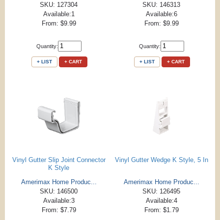
SKU: 127304
SKU: 146313
Available:1
Available:6
From: $9.99
From: $9.99
Quantity:
Quantity:
+ LIST
+ CART
+ LIST
+ CART
Vinyl Gutter Slip Joint Connector
Vinyl Gutter Wedge K Style, 5 In
K Style
Amerimax Home Produc...
Amerimax Home Produc...
SKU: 146500
SKU: 126495
Available:3
Available:4
From: $7.79
From: $1.79