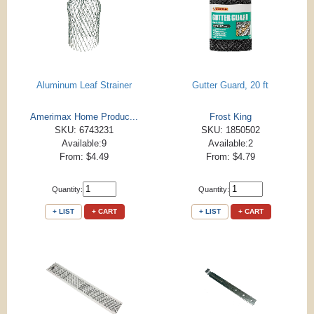
Aluminum Leaf Strainer
Gutter Guard, 20 ft
Amerimax Home Produc...
Frost King
SKU: 6743231
SKU: 1850502
Available:9
Available:2
From: $4.49
From: $4.79
Quantity:
Quantity:
+ LIST
+ CART
+ LIST
+ CART