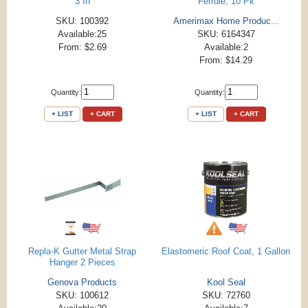
3 In
Ferrule, 10 Pk
SKU: 100392
Amerimax Home Produc...
Available:25
SKU: 6164347
From: $2.69
Available:2
From: $14.29
Quantity:
Quantity:
+ LIST
+ CART
+ LIST
+ CART
Repla-K Gutter Metal Strap
Elastomeric Roof Coat, 1 Gallon
Hanger 2 Pieces
Genova Products
Kool Seal
SKU: 100612
SKU: 72760