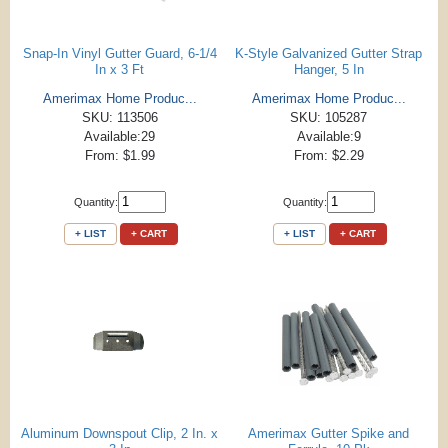
Snap-In Vinyl Gutter Guard, 6-1/4
K-Style Galvanized Gutter Strap
In x 3 Ft
Hanger, 5 In
Amerimax Home Produc...
Amerimax Home Produc...
SKU: 113506
SKU: 105287
Available:29
Available:9
From: $1.99
From: $2.29
Quantity:
Quantity:
+ LIST
+ CART
+ LIST
+ CART
Aluminum Downspout Clip, 2 In. x
Amerimax Gutter Spike and