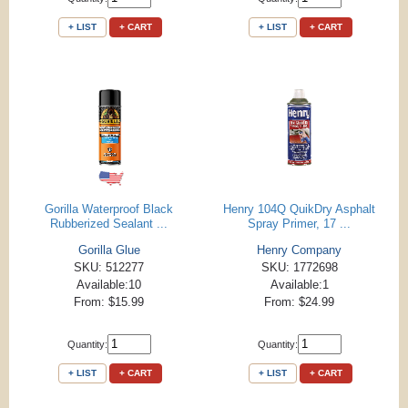
+ LIST
+ CART
+ LIST
+ CART
Gorilla Waterproof Black
Henry 104Q QuikDry Asphalt
Rubberized Sealant ...
Spray Primer, 17 ...
Gorilla Glue
Henry Company
SKU: 512277
SKU: 1772698
Available:10
Available:1
From: $15.99
From: $24.99
Quantity:
Quantity:
+ LIST
+ CART
+ LIST
+ CART