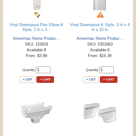
Vinyl Downspout Flex Elbow K
Vinyl Downspout K Style, 3 In x 4
Style, 2 In x 3...
In x 10 In
Amerimax Home Produc...
Amerimax Home Produc...
SKU: 115819
SKU: 5351663
Available:8
Available:6
From: $3.99
From: $16.39
Quantity:
Quantity:
+ LIST
+ CART
+ LIST
+ CART