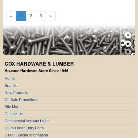
«
1
2
3
»
COX HARDWARE & LUMBER
Houston Hardware Store Since 1946
Home
Brands
New Products
On Sale Promotions
Site Map
Contact Us
Commercial Account Login
Quick Order Entry Form
Useful Builder Information