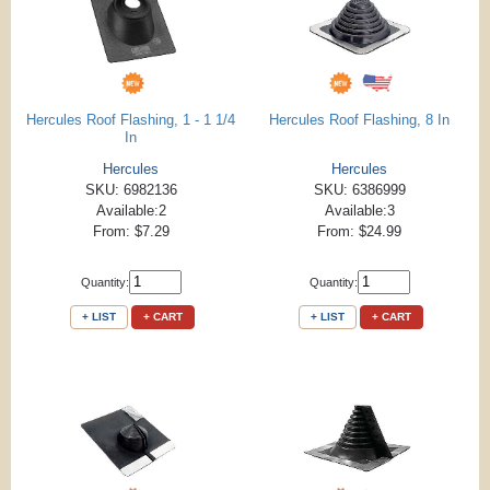
Hercules Roof Flashing, 1 - 1 1/4
Hercules Roof Flashing, 8 In
In
Hercules
Hercules
SKU: 6982136
SKU: 6386999
Available:2
Available:3
From: $7.29
From: $24.99
Quantity:
Quantity:
+ LIST
+ CART
+ LIST
+ CART