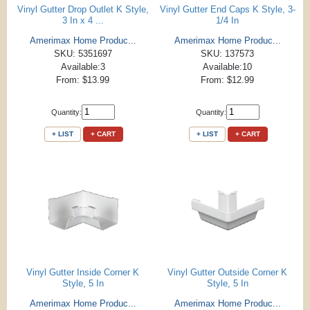
Vinyl Gutter Drop Outlet K Style,
Vinyl Gutter End Caps K Style, 3-
3 In x 4 ...
1/4 In
Amerimax Home Produc...
Amerimax Home Produc...
SKU: 5351697
SKU: 137573
Available:3
Available:10
From: $13.99
From: $12.99
Quantity:
Quantity:
+ LIST
+ CART
+ LIST
+ CART
Vinyl Gutter Inside Corner K
Vinyl Gutter Outside Corner K
Style, 5 In
Style, 5 In
Amerimax Home Produc...
Amerimax Home Produc...