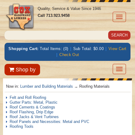
Quality, Service & Value Since 1946
Call
713.923.9458
Toggle
navigati
Shopping Cart:
Total Items: (0)
|
Sub Total: $0.00
|
View Cart
|
Check Out
Toggle
Shop by
navigatio
Now in:
Lumber and Building Materials
→ Roofing Materials
Felt and Roll Roofing
Gutter Parts: Metal, Plastic
Roof Cements & Coatings
Roof Flashing, Drip Edge
Roof Jacks & Vent Turbines
Roof Panels and Necessities: Metal and PVC
Roofing Tools