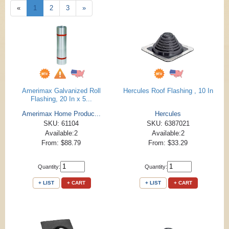
«
1
2
3
»
Amerimax Galvanized Roll
Hercules Roof Flashing , 10 In
Flashing, 20 In x 5...
Amerimax Home Produc...
Hercules
SKU: 61104
SKU: 6387021
Available:2
Available:2
From: $88.79
From: $33.29
Quantity:
Quantity:
+ LIST
+ CART
+ LIST
+ CART