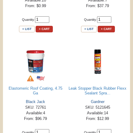
Available:20
Available:7
From: $0.99
From: $37.79
Quantity:
Quantity:
+ LIST
+ CART
+ LIST
+ CART
Elastomeric Roof Coating, 4.75
Leak Stopper Black Rubber Flexx
Ga
Sealant Spra...
Black Jack
Gardner
SKU: 72761
SKU: 5121645
Available:4
Available:14
From: $96.79
From: $12.99
Quantity:
Quantity: