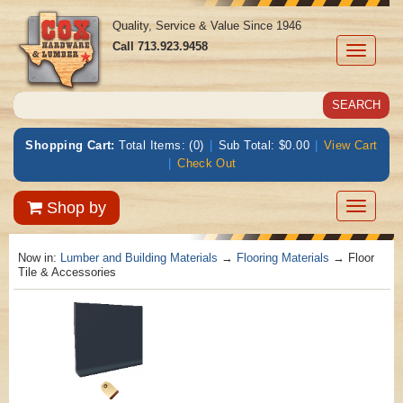
Quality, Service & Value Since 1946
Call
713.923.9458
Toggle
navigati
Shopping Cart:
Total Items: (0)
|
Sub Total: $0.00
|
View Cart
|
Check Out
Toggle
Shop by
navigatio
Now in:
Lumber and Building Materials
→
Flooring Materials
→ Floor
Tile & Accessories