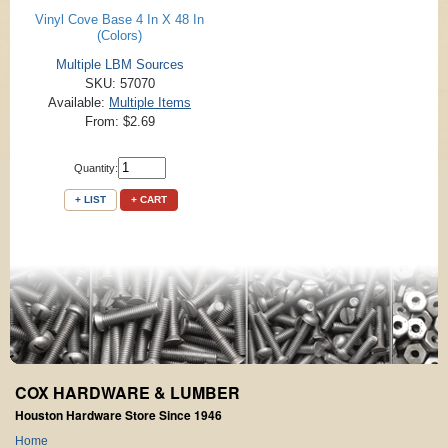
Vinyl Cove Base 4 In X 48 In
(Colors)
Multiple LBM Sources
SKU: 57070
Available:
Multiple Items
From: $2.69
Quantity:
+ LIST
+ CART
COX HARDWARE & LUMBER
Houston Hardware Store Since 1946
Home