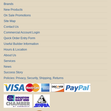
Brands
New Products
On Sale Promotions
Site Map
Contact Us
Commercial Account Login
Quick Order Entry Form
Useful Builder Information
Hours & Location
About Us
Services
News
Success Story
Policies: Privacy, Security, Shipping, Returns