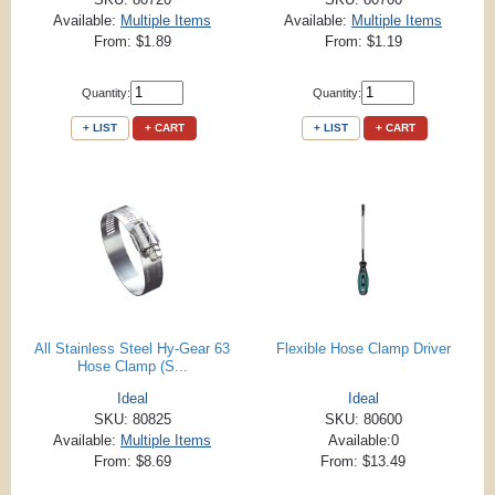
Available:
Multiple Items
Available:
Multiple Items
From: $1.89
From: $1.19
Quantity:
Quantity:
+ LIST
+ CART
+ LIST
+ CART
All Stainless Steel Hy-Gear 63
Flexible Hose Clamp Driver
Hose Clamp (S...
Ideal
Ideal
SKU: 80825
SKU: 80600
Available:
Multiple Items
Available:0
From: $8.69
From: $13.49