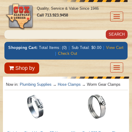
Quality, Service & Value Since 1946
Call
713.923.9458
Toggle
navigati
Shopping Cart:
Total Items: (0)
|
Sub Total: $0.00
|
View Cart
|
Check Out
Toggle
Shop by
navigatio
Now in:
Plumbing Supplies
→
Hose Clamps
→ Worm Gear Clamps