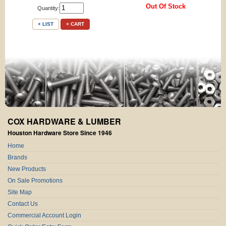
Out Of Stock
Quantity:
+ LIST
+ CART
COX HARDWARE & LUMBER
Houston Hardware Store Since 1946
Home
Brands
New Products
On Sale Promotions
Site Map
Contact Us
Commercial Account Login