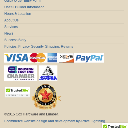
Quick Order Entry Form
Useful Builder Information
Hours & Location
About Us
Services
News
Success Story
Policies: Privacy, Security, Shipping, Returns
©2015 Cox Hardware and Lumber.
Ecommerce website design and development by Active Lightning