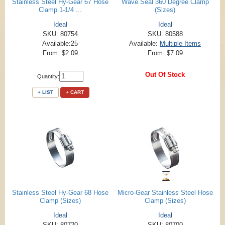
Stainless Steel Hy-Gear 67 Hose
Wave Seal 360 Degree Clamp
Clamp 1-1/4 ...
(Sizes)
Ideal
Ideal
SKU: 80754
SKU: 80588
Available:25
Available:
Multiple Items
From: $2.09
From: $7.09
Out Of Stock
Quantity:
+ LIST
+ CART
Stainless Steel Hy-Gear 68 Hose
Micro-Gear Stainless Steel Hose
Clamp (Sizes)
Clamp (Sizes)
Ideal
Ideal
SKU: 80720
SKU: 80700