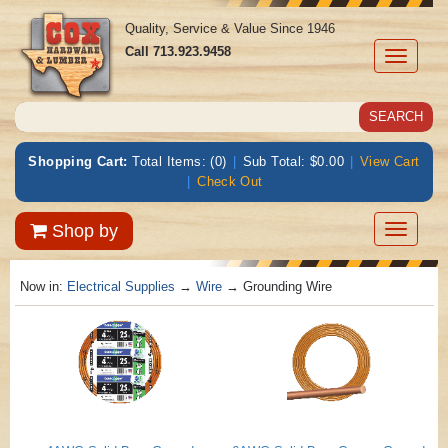
Quality, Service & Value Since 1946
Call
713.923.9458
Toggle
navigati
Shopping Cart:
Total Items: (0)
|
Sub Total: $0.00
|
View Cart
|
Check Out
Toggle
Shop by
navigatio
Now in:
Electrical Supplies
→
Wire
→ Grounding Wire