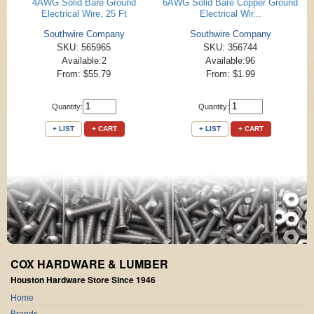
4AWG Solid Bare Ground
6AWG Solid Bare Copper Ground
Electrical Wire, 25 Ft
Electrical Wir...
Southwire Company
Southwire Company
SKU: 565965
SKU: 356744
Available:2
Available:96
From: $55.79
From: $1.99
Quantity:
Quantity:
+ LIST
+ CART
+ LIST
+ CART
COX HARDWARE & LUMBER
Houston Hardware Store Since 1946
Home
Brands