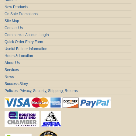
New Products
On Sale Promotions
Site Map
Contact Us
Commercial Account Login
Quick Order Entry Form
Useful Builder Information
Hours & Location
About Us
Services
News
Success Story
Policies: Privacy, Security, Shipping, Returns