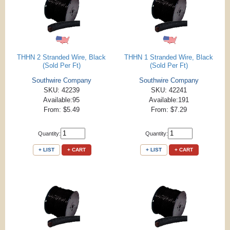
THHN 2 Stranded Wire, Black
THHN 1 Stranded Wire, Black
(Sold Per Ft)
(Sold Per Ft)
Southwire Company
Southwire Company
SKU: 42239
SKU: 42241
Available:95
Available:191
From: $5.49
From: $7.29
Quantity:
Quantity:
+ LIST
+ CART
+ LIST
+ CART