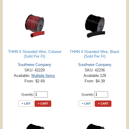
THHN 6 Stranded Wire, Colored
THHN 4 Stranded Wire, Black
(Sold Per Ft)
(Sold Per Ft)
Southwire Company
Southwire Company
SKU: 42229
SKU: 42236
Available:
Multiple Items
Available:128
From: $2.69
From: $4.39
Quantity:
Quantity:
+ LIST
+ CART
+ LIST
+ CART