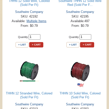
THHN 12 Solid Wire, Colored
Southwire THHN 12 Solid Wire
(Sold Per Ft)
Red (Sold Per F...
Southwire Company
Southwire Company
SKU: 42192
SKU: 42195
Available:
Multiple Items
Available:497
From: $0.79
From: $0.79
Quantity:
Quantity:
+ LIST
+ CART
+ LIST
+ CART
THHN 12 Stranded Wire, Colored
THHN 10 Solid Wire, Colored
(Sold Per Ft)
(Sold Per Ft)
Southwire Company
Southwire Company
SKU: 42213
SKU: 42202