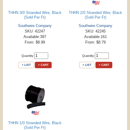
THHN 3/0 Stranded Wire, Black
THHN 2/0 Stranded Wire, Black
(Sold Per Ft)
(Sold Per Ft)
Southwire Company
Southwire Company
SKU: 42247
SKU: 42245
Available:397
Available:161
From: $8.99
From: $8.79
Quantity:
Quantity:
+ LIST
+ CART
+ LIST
+ CART
THHN 1/0 Stranded Wire, Black
(Sold Per Ft)