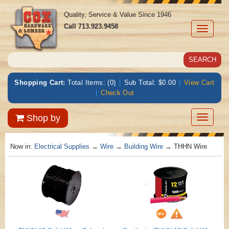
Quality, Service & Value Since 1946
Call
713.923.9458
Toggle
navigati
Shopping Cart:
Total Items: (0)
|
Sub Total: $0.00
|
View Cart
|
Check Out
Toggle
Shop by
navigatio
Now in:
Electrical Supplies
→
Wire
→
Building Wire
→ THHN Wire