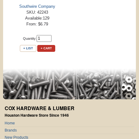
Southwire Company
SKU: 42243
Available:129
From: $6.79
Quantity:
+ LIST
+ CART
COX HARDWARE & LUMBER
Houston Hardware Store Since 1946
Home
Brands
New Products