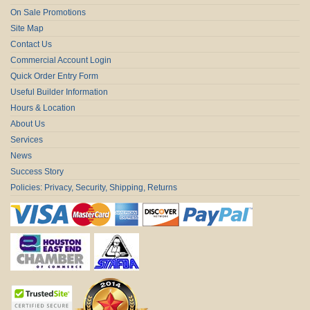
On Sale Promotions
Site Map
Contact Us
Commercial Account Login
Quick Order Entry Form
Useful Builder Information
Hours & Location
About Us
Services
News
Success Story
Policies: Privacy, Security, Shipping, Returns