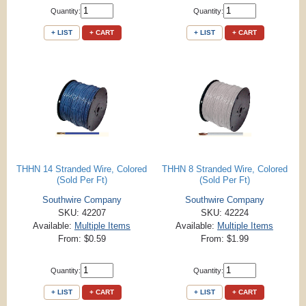
Quantity:
Quantity:
+ LIST
+ CART
+ LIST
+ CART
THHN 14 Stranded Wire, Colored
THHN 8 Stranded Wire, Colored
(Sold Per Ft)
(Sold Per Ft)
Southwire Company
Southwire Company
SKU: 42207
SKU: 42224
Available:
Multiple Items
Available:
Multiple Items
From: $0.59
From: $1.99
Quantity:
Quantity:
+ LIST
+ CART
+ LIST
+ CART