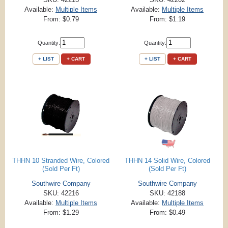
Available:
Multiple Items
Available:
Multiple Items
From: $0.79
From: $1.19
Quantity:
Quantity:
+ LIST
+ CART
+ LIST
+ CART
THHN 10 Stranded Wire, Colored
THHN 14 Solid Wire, Colored
(Sold Per Ft)
(Sold Per Ft)
Southwire Company
Southwire Company
SKU: 42216
SKU: 42188
Available:
Multiple Items
Available:
Multiple Items
From: $1.29
From: $0.49