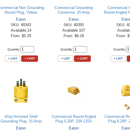
ommercial Non Grounding
Commercial Grounding
Commercial 
Round Plug, Yellow
Connector, 15 Amp
Round Angled P
Eaton
Eaton
Eato
SKU: 40343
SKU: 40355
SKU: 4
Available:14
Available:107
Availab
From: $5.29
From: $8.29
From: $
Quantity:
Quantity:
Quantity:
+ LIST
+ CART
+ LIST
+ CART
+ LIST
Vinyl Armored Shell
Commercial Round Angled
Commercial Ro
Grounding Plug, 15 Amp
Plug 5-20P, 20A 125V
Plug 6-20P,
Eaton
Eaton
Eato