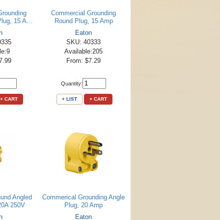
Grounding
Commercial Grounding
lug, 15 A...
Round Plug, 15 Amp
n
Eaton
0335
SKU: 40333
le:9
Available:205
7.99
From: $7.29
Quantity:
+ CART
+ LIST
+ CART
und Angled
Commerical Grounding Angle
 20A 250V
Plug, 20 Amp
n
Eaton