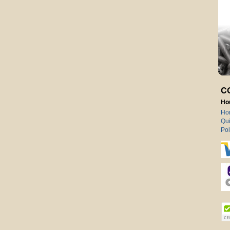
C
Ho
Ho
Qui
Pol