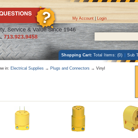
My Account
|
Login
ty, Service & Value Since 1946
L
713.923.9458
Shopping Cart:
Total Items: (0)
|
Sub T
w in:
Electrical Supplies
→
Plugs and Connectors
→ Vinyl