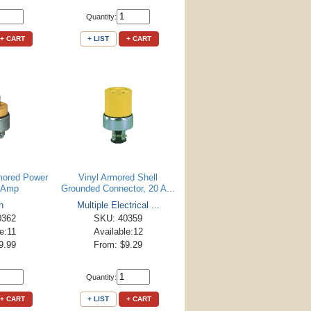
Quantity:
+ CART
+ LIST
+ CART
mored Power
Vinyl Armored Shell
0 Amp
Grounded Connector, 20 A...
n
Multiple Electrical ...
0362
SKU: 40359
e:11
Available:12
9.99
From: $9.29
Quantity:
+ CART
+ LIST
+ CART