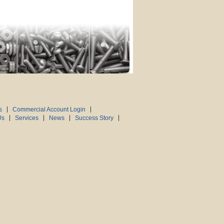
s
Commercial Account Login
Us
Services
News
Success Story