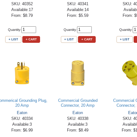
SKU: 40352
SKU: 40341
SKU: 4
Available:17
Available:14
Availab
From: $8.79
From: $5.59
From: $
Quantity:
Quantity:
Quantity:
+ LIST
+ CART
+ LIST
+ CART
+ LIST
ommerical Grounding Plug,
Commercial Grounded
Commercial 
20 Amp
Connector, 20 Amp
Connector,
Eaton
Eaton
Eato
SKU: 40334
SKU: 40338
SKU: 4
Available:3
Available:3
Availab
From: $6.99
From: $8.49
From: $