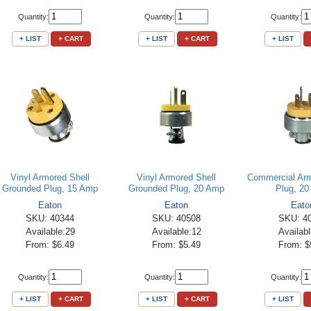
Quantity:
Quantity:
Quantity:
+ LIST
+ CART
+ LIST
+ CART
+ LIST
Vinyl Armored Shell
Vinyl Armored Shell
Commercial Ar
Grounded Plug, 15 Amp
Grounded Plug, 20 Amp
Plug, 2
Eaton
Eaton
Eato
SKU: 40344
SKU: 40508
SKU: 4
Available:29
Available:12
Availabl
From: $6.49
From: $5.49
From: $
Quantity:
Quantity:
Quantity:
+ LIST
+ CART
+ LIST
+ CART
+ LIST