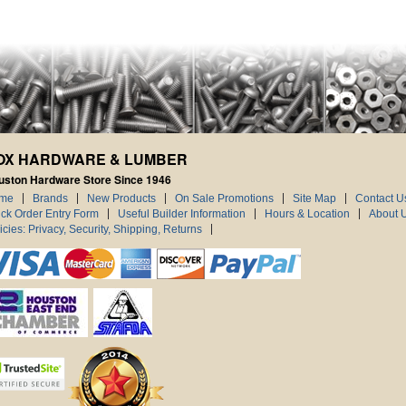
OX HARDWARE & LUMBER
uston Hardware Store Since 1946
me
Brands
New Products
On Sale Promotions
Site Map
Contact U
ck Order Entry Form
Useful Builder Information
Hours & Location
About 
icies: Privacy, Security, Shipping, Returns