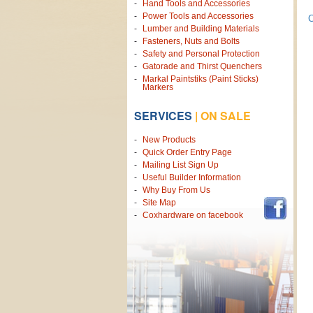
Hand Tools and Accessories
Power Tools and Accessories
C
Lumber and Building Materials
Fasteners, Nuts and Bolts
Safety and Personal Protection
Gatorade and Thirst Quenchers
Markal Paintstiks (Paint Sticks)
Markers
SERVICES
|
ON SALE
New Products
Quick Order Entry Page
Mailing List Sign Up
Useful Builder Information
Why Buy From Us
Site Map
Coxhardware on facebook