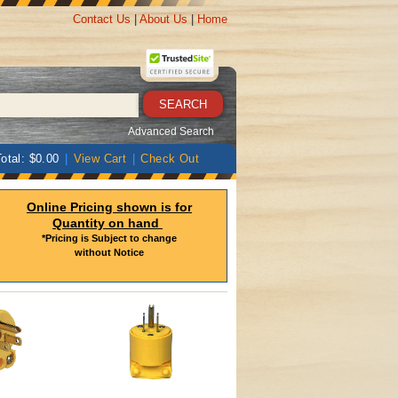
Contact Us
|
About Us
|
Home
Advanced Search
otal: $0.00
|
View Cart
|
Check Out
Online Pricing shown is for
Quantity on hand
*Pricing is Subject to change
without Notice