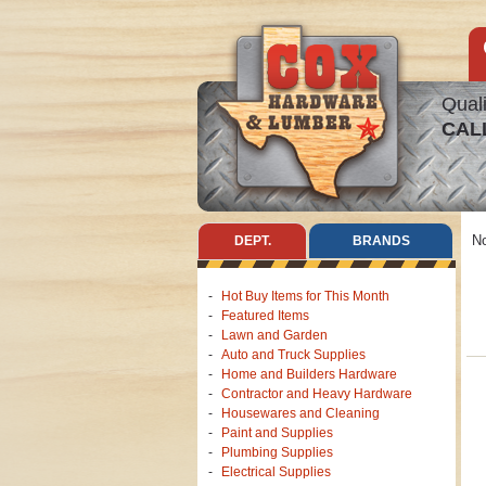
Quali
CAL
No
DEPT.
BRANDS
Hot Buy Items for This Month
Featured Items
Lawn and Garden
Auto and Truck Supplies
Home and Builders Hardware
Contractor and Heavy Hardware
Housewares and Cleaning
Paint and Supplies
Plumbing Supplies
Electrical Supplies