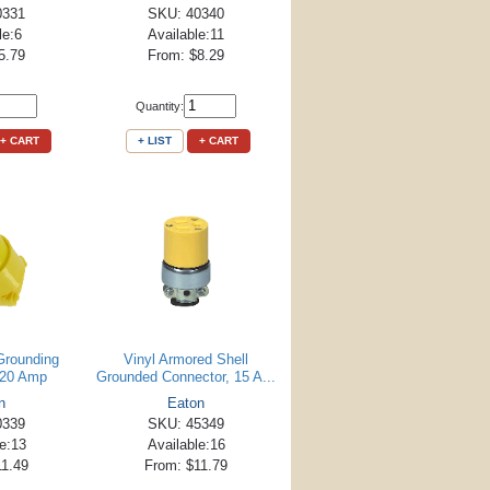
0331
SKU: 40340
le:6
Available:11
5.79
From: $8.29
Quantity:
+ CART
+ LIST
+ CART
Grounding
Vinyl Armored Shell
 20 Amp
Grounded Connector, 15 A...
n
Eaton
0339
SKU: 45349
le:13
Available:16
11.49
From: $11.79