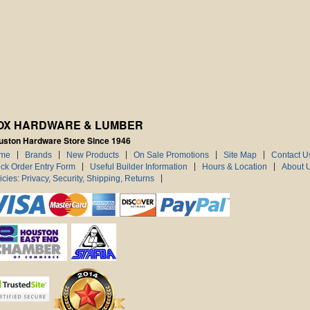
OX HARDWARE & LUMBER
uston Hardware Store Since 1946
me
Brands
New Products
On Sale Promotions
Site Map
Contact U
ck Order Entry Form
Useful Builder Information
Hours & Location
About 
icies: Privacy, Security, Shipping, Returns