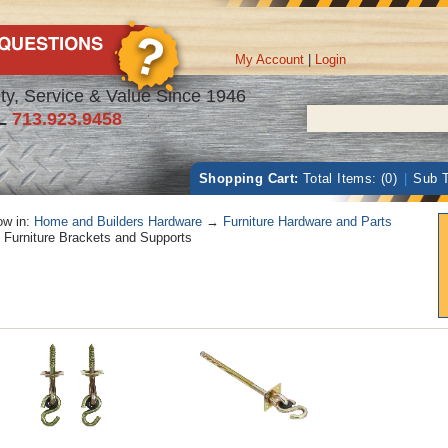
My Account
|
Login
ty, Service & Value Since 1946
L
713.923.9458
Shopping Cart:
Total Items: (0)
|
Sub T
w in:
Home and Builders Hardware
→
Furniture Hardware and Parts
Furniture Brackets and Supports