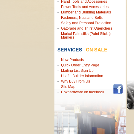
Hand Tools and Accessories
Power Tools and Accessories
Lumber and Building Materials
Fasteners, Nuts and Bolts
Safety and Personal Protection
Gatorade and Thirst Quenchers
Markal Paintstiks (Paint Sticks)
Markers
SERVICES
|
ON SALE
New Products
Quick Order Entry Page
Mailing List Sign Up
Useful Builder Information
Why Buy From Us
Site Map
Coxhardware on facebook