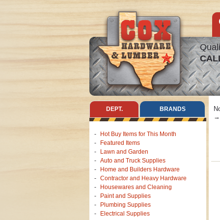
Quali
CAL
No
DEPT.
BRANDS
→ 
Hot Buy Items for This Month
Featured Items
Lawn and Garden
Auto and Truck Supplies
Home and Builders Hardware
Contractor and Heavy Hardware
Housewares and Cleaning
Paint and Supplies
Plumbing Supplies
Electrical Supplies