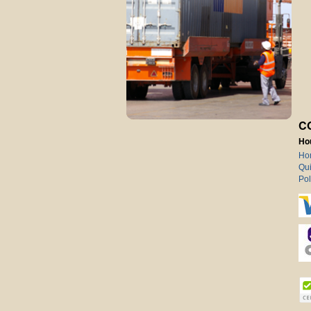
C
Ho
Ho
Qui
Pol