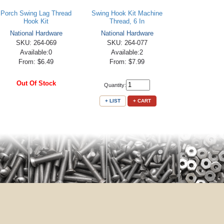
Porch Swing Lag Thread
Swing Hook Kit Machine
Hook Kit
Thread, 6 In
National Hardware
National Hardware
SKU: 264-069
SKU: 264-077
Available:0
Available:2
From: $6.49
From: $7.99
Out Of Stock
Quantity:
+ LIST
+ CART