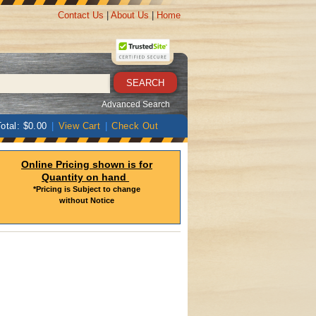
Contact Us
|
About Us
|
Home
Advanced Search
otal: $0.00
|
View Cart
|
Check Out
Online Pricing shown is for
Quantity on hand
*Pricing is Subject to change
without Notice