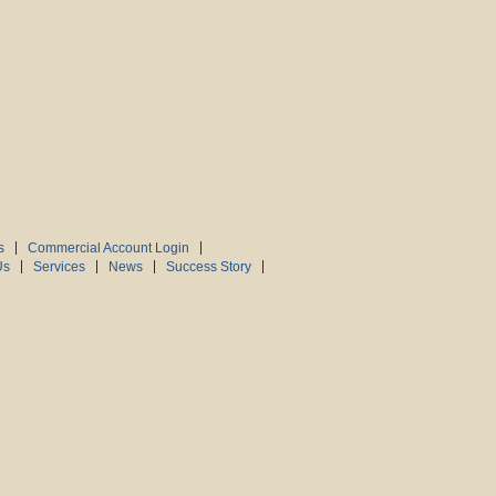
s
Commercial Account Login
Us
Services
News
Success Story