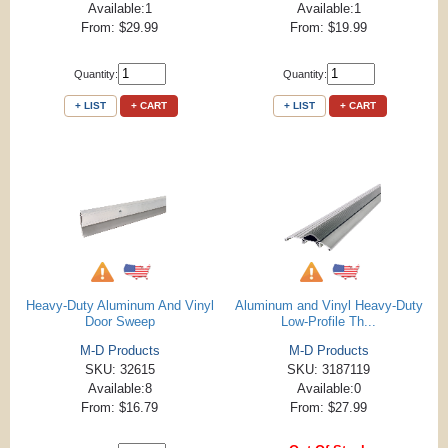
Available:1
Available:1
From: $29.99
From: $19.99
Quantity:
Quantity:
+ LIST
+ CART
+ LIST
+ CART
Heavy-Duty Aluminum And Vinyl
Aluminum and Vinyl Heavy-Duty
Door Sweep
Low-Profile Th...
M-D Products
M-D Products
SKU: 32615
SKU: 3187119
Available:8
Available:0
From: $16.79
From: $27.99