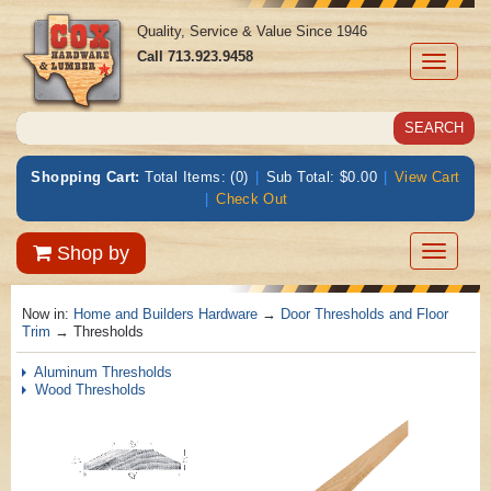
Quality, Service & Value Since 1946
Call
713.923.9458
Toggle
navigati
Shopping Cart:
Total Items: (0)
|
Sub Total: $0.00
|
View Cart
|
Check Out
Toggle
Shop by
navigatio
Now in:
Home and Builders Hardware
→
Door Thresholds and Floor
Trim
→ Thresholds
Aluminum Thresholds
Wood Thresholds