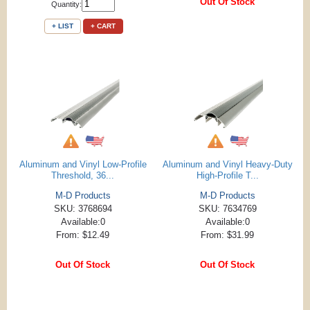
Out Of Stock
Quantity:
+ LIST
+ CART
Aluminum and Vinyl Low-Profile
Aluminum and Vinyl Heavy-Duty
Threshold, 36...
High-Profile T...
M-D Products
M-D Products
SKU: 3768694
SKU: 7634769
Available:0
Available:0
From: $12.49
From: $31.99
Out Of Stock
Out Of Stock