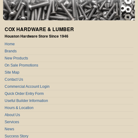
COX HARDWARE & LUMBER
Houston Hardware Store Since 1946
Home
Brands
New Products
On Sale Promotions
Site Map
Contact Us
Commercial Account Login
Quick Order Entry Form
Useful Builder Information
Hours & Location
About Us
Services
News
Success Story