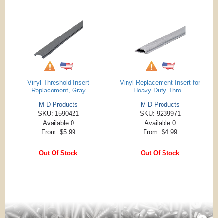
Vinyl Threshold Insert
Vinyl Replacement Insert for
Replacement, Gray
Heavy Duty Thre...
M-D Products
M-D Products
SKU: 1590421
SKU: 9239971
Available:0
Available:0
From: $5.99
From: $4.99
Out Of Stock
Out Of Stock