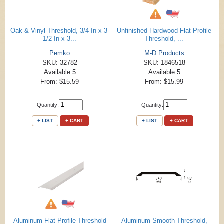
Oak & Vinyl Threshold, 3/4 In x 3-
Unfinished Hardwood Flat-Profile
1/2 In x 3...
Threshold, ...
Pemko
M-D Products
SKU: 32782
SKU: 1846518
Available:5
Available:5
From: $15.59
From: $15.99
Quantity:
Quantity:
+ LIST
+ CART
+ LIST
+ CART
Aluminum Flat Profile Threshold
Aluminum Smooth Threshold,