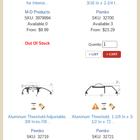
for Interior...
3/16 In x 2-1/4 I...
M-D Products
Pemko
SKU: 3979994
SKU: 32700
Available:0
Available:3
From: $9.99
From: $23.29
Out Of Stock
Quantity:
+ LIST
+ CART
Aluminum Threshold Adjustable,
Aluminum Threshold, 1-1/8 In x 3-
3/8 In-to-7/8...
1/2 In x 72...
Pemko
Pemko
SKU: 32719
SKU: 32721