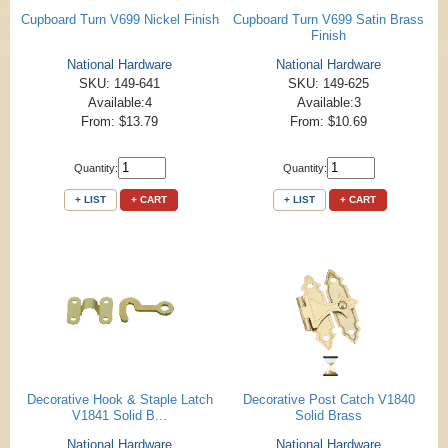
Cupboard Turn V699 Nickel Finish
Cupboard Turn V699 Satin Brass
Finish
National Hardware
National Hardware
SKU: 149-641
SKU: 149-625
Available:4
Available:3
From: $13.79
From: $10.69
Quantity:
Quantity:
+ LIST
+ CART
+ LIST
+ CART
Decorative Hook & Staple Latch
Decorative Post Catch V1840
V1841 Solid B...
Solid Brass
National Hardware
National Hardware