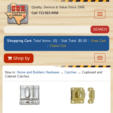
Quality, Service & Value Since 1946
Call
713.923.9458
Toggle
navigati
Shopping Cart:
Total Items: (0)
|
Sub Total: $0.00
|
View Cart
|
Check Out
Toggle
Shop by
navigatio
Now in:
Home and Builders Hardware
→
Catches
→ Cupboard and
Cabinet Catches