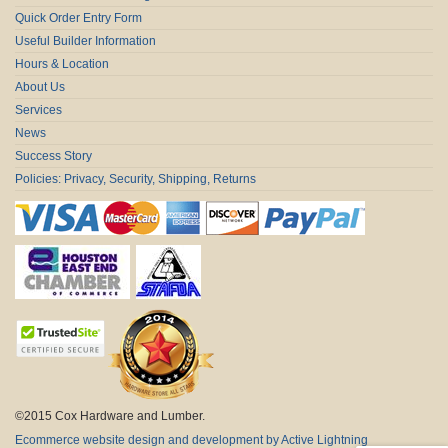
Quick Order Entry Form
Useful Builder Information
Hours & Location
About Us
Services
News
Success Story
Policies: Privacy, Security, Shipping, Returns
©2015 Cox Hardware and Lumber.
Ecommerce website design and development by Active Lightning