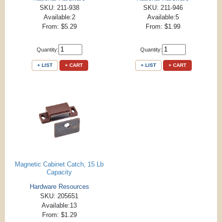
SKU: 211-938
SKU: 211-946
Available:2
Available:5
From: $5.29
From: $1.99
Quantity:
Quantity:
+ LIST
+ CART
+ LIST
+ CART
Magnetic Cabinet Catch, 15 Lb
Capacity
Hardware Resources
SKU: 205651
Available:13
From: $1.29