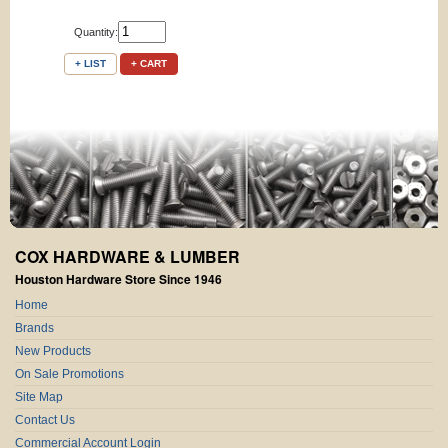
Quantity:
+ LIST
+ CART
COX HARDWARE & LUMBER
Houston Hardware Store Since 1946
Home
Brands
New Products
On Sale Promotions
Site Map
Contact Us
Commercial Account Login