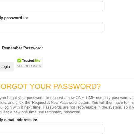
y password is:
Remember Password:
FORGOT YOUR PASSWORD?
 you forgot your password, to request a new ONE TIME use only password via 
low, and click the 'Request A New Password' button. You will then have to im
u login with it next time. Passwords are not recoverable in the system, so if y
quest a new one time use temporary password.
y e-mail address is: