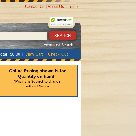
Contact Us
|
About Us
|
Home
Advanced Search
otal: $0.00
|
View Cart
|
Check Out
Online Pricing shown is for
Quantity on hand
*Pricing is Subject to change
without Notice