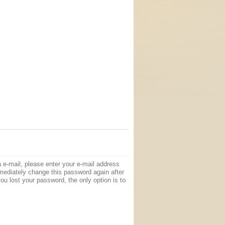
e-mail, please enter your e-mail address
mediately change this password again after
ou lost your password, the only option is to