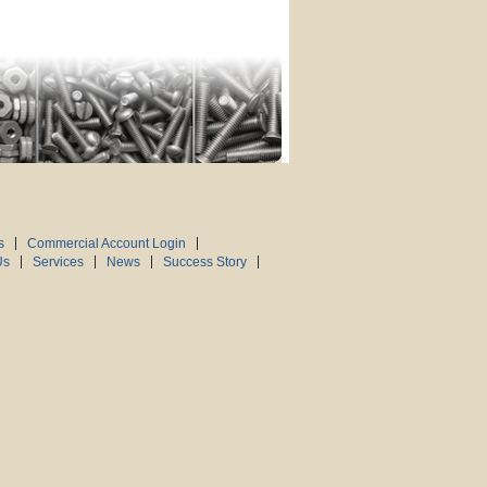
s
Commercial Account Login
Us
Services
News
Success Story