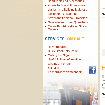
Hand Tools and Accessories
Power Tools and Accessories
Lumber and Building Materials
Fasteners, Nuts and Bolts
*M
Safety and Personal Protection
Gatorade and Thirst Quenchers
Markal Paintstiks (Paint Sticks)
Markers
SERVICES
|
ON SALE
New Products
Quick Order Entry Page
Mailing List Sign Up
Useful Builder Information
Why Buy From Us
Site Map
Coxhardware on facebook
If
be
yo
re
*M