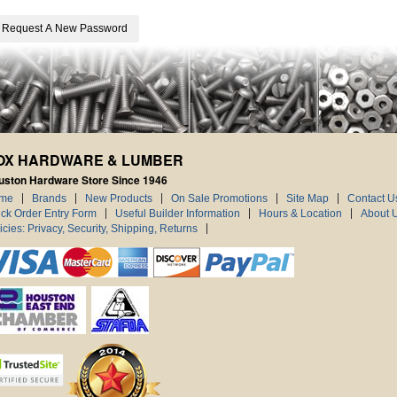
OX HARDWARE & LUMBER
uston Hardware Store Since 1946
me
Brands
New Products
On Sale Promotions
Site Map
Contact U
ck Order Entry Form
Useful Builder Information
Hours & Location
About 
icies: Privacy, Security, Shipping, Returns