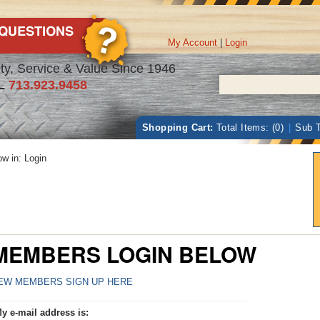
My Account
|
Login
ty, Service & Value Since 1946
L
713.923.9458
Shopping Cart:
Total Items: (0)
|
Sub T
w in: Login
MEMBERS LOGIN BELOW
EW MEMBERS SIGN UP HERE
y e-mail address is: