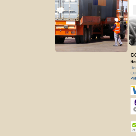
C
Ho
Ho
Qui
Pol