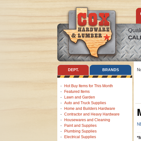
Quali
CAL
No
DEPT.
BRANDS
Hot Buy Items for This Month
Featured Items
Lawn and Garden
Auto and Truck Supplies
Home and Builders Hardware
Contractor and Heavy Hardware
Housewares and Cleaning
N
Paint and Supplies
Plumbing Supplies
Electrical Supplies
*M