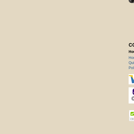
C
Ho
Ho
Qui
Pol