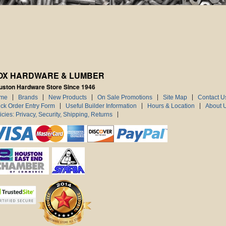
OX HARDWARE & LUMBER
uston Hardware Store Since 1946
me
Brands
New Products
On Sale Promotions
Site Map
Contact U
ck Order Entry Form
Useful Builder Information
Hours & Location
About 
icies: Privacy, Security, Shipping, Returns