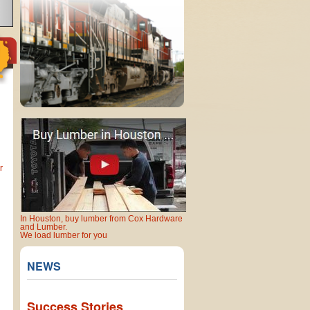
r
In Houston, buy lumber from Cox Hardware
and Lumber.
We load lumber for you
NEWS
Success Stories