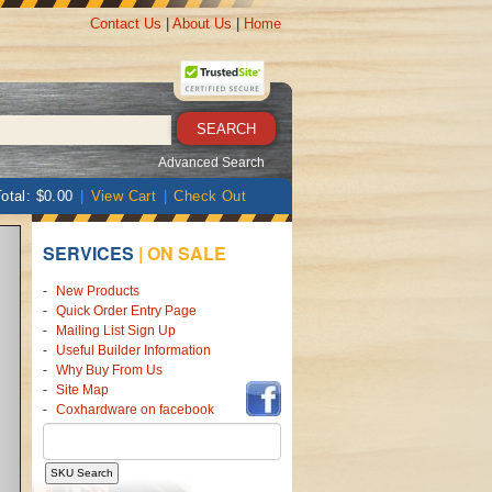
Contact Us
|
About Us
|
Home
SEARCH
Advanced Search
otal: $0.00
|
View Cart
|
Check Out
SERVICES
|
ON SALE
New Products
Quick Order Entry Page
Mailing List Sign Up
Useful Builder Information
Why Buy From Us
Site Map
Coxhardware on facebook