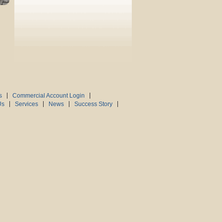
s
Commercial Account Login
Us
Services
News
Success Story