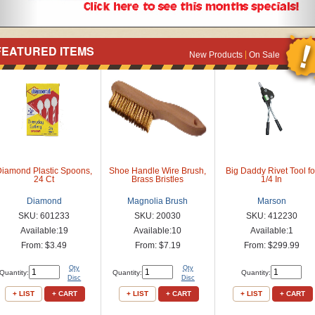
FEATURED ITEMS
New Products
On Sale
Diamond Plastic Spoons,
Shoe Handle Wire Brush,
Big Daddy Rivet Tool fo
24 Ct
Brass Bristles
1/4 In
Diamond
Magnolia Brush
Marson
SKU: 601233
SKU: 20030
SKU: 412230
Available:19
Available:10
Available:1
From: $3.49
From: $7.19
From: $299.99
Qty
Qty
Quantity:
Quantity:
Quantity:
Disc
Disc
+ LIST
+ CART
+ LIST
+ CART
+ LIST
+ CART