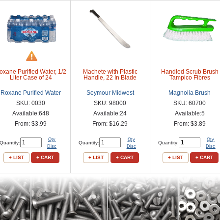
oxane Purified Water, 1/2
Machete with Plastic
Handled Scrub Brush
Liter Case of 24
Handle, 22 In Blade
Tampico Fibres
Roxane Purified Water
Seymour Midwest
Magnolia Brush
SKU: 0030
SKU: 98000
SKU: 60700
Available:648
Available:24
Available:5
From: $3.99
From: $16.29
From: $3.89
Qty
Qty
Qty
Quantity:
Quantity:
Quantity:
Disc
Disc
Disc
+ LIST
+ CART
+ LIST
+ CART
+ LIST
+ CART