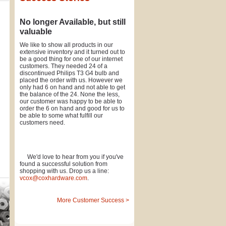
No longer Available, but still
valuable
We like to show all products in our
extensive inventory and it turned out to
be a good thing for one of our internet
customers. They needed 24 of a
discontinued Philips T3 G4 bulb and
placed the order with us. However we
only had 6 on hand and not able to get
the balance of the 24. None the less,
our customer was happy to be able to
order the 6 on hand and good for us to
be able to some what fulfill our
customers need.
We'd love to hear from you if you've
found a successful solution from
shopping with us. Drop us a line:
vcox@coxhardware.com
.
More Customer Success >