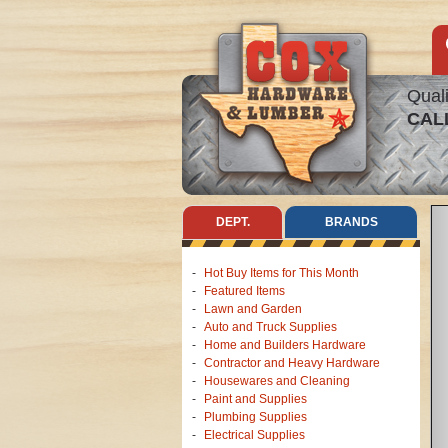
Quali
CAL
DEPT.
BRANDS
Hot Buy Items for This Month
Featured Items
Lawn and Garden
Auto and Truck Supplies
Home and Builders Hardware
Contractor and Heavy Hardware
Housewares and Cleaning
Paint and Supplies
Plumbing Supplies
Electrical Supplies