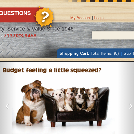
My Account
|
Login
ty, Service & Value Since 1946
L
713.923.9458
Shopping Cart:
Total Items: (0)
|
Sub T
‹
›