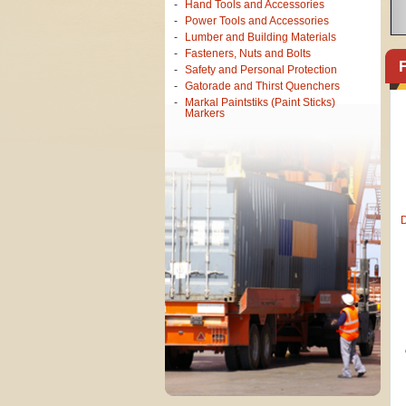
Hand Tools and Accessories
Power Tools and Accessories
Lumber and Building Materials
<
Fasteners, Nuts and Bolts
Safety and Personal Protection
Gatorade and Thirst Quenchers
Markal Paintstiks (Paint Sticks)
Markers